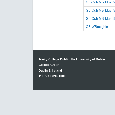
GB-Och MS Mus. 
GB-Och MS Mus. 
GB-Och MS Mus. 
GB-WBmcghie
Trinity College Dublin, the University of Dublin
College Green
Dublin 2, Ireland
T: +353 1 896 1000