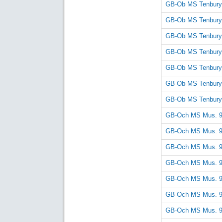
GB-Ob MS Tenbury
GB-Ob MS Tenbury
GB-Ob MS Tenbury
GB-Ob MS Tenbury
GB-Ob MS Tenbury
GB-Ob MS Tenbury
GB-Ob MS Tenbury
GB-Och MS Mus. 
GB-Och MS Mus. 
GB-Och MS Mus. 
GB-Och MS Mus. 
GB-Och MS Mus. 
GB-Och MS Mus. 
GB-Och MS Mus. 