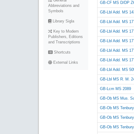
General
GB-CF MS D/DP Z
Abbreviations and
Symbols
GB-Lbl Add. MS 14
Library Sigla
GB-Lbl Add. MS 17
GB-Lbl Add. MS 17
Key to Modern
Publishers, Editions
GB-Lbl Add. MS 17
and Transcriptions
GB-Lbl Add. MS 17
Shortcuts
GB-Lbl Add. MS 17
External Links
GB-Lbl Add. MS 50
GB-Lbl MS R. M. 24
GB-Lcm MS 2089
GB-Ob MS Mus. Sc
GB-Ob MS Tenbury
GB-Ob MS Tenbury
GB-Ob MS Tenbury