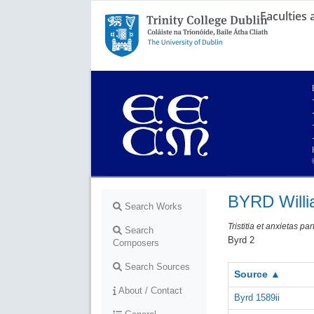
Faculties
Trinity College Dublin,
The University of Dublin
BYRD Will
Search Works
Tristitia et anxietas p
Search
Byrd 2
Composers
Search Sources
Source ▲
About / Contact
Byrd 1589ii