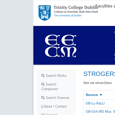
Faculties
Trinity College Dublin,
The University of Dublin
STROGERS 
Search Works
Non me vincat Deus
Search
Composers
Source ▼
Search Sources
GB-Lu RaLU
About / Contact
GB-Och MS Mus. 