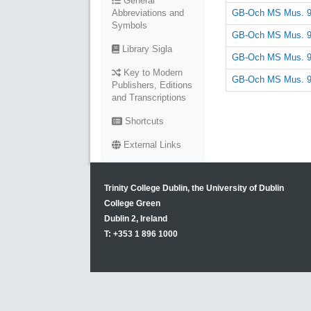
General
GB-Och MS Mus. 
Abbreviations and
Symbols
GB-Och MS Mus. 
Library Sigla
GB-Och MS Mus. 
Key to Modern
GB-Och MS Mus. 
Publishers, Editions
and Transcriptions
Shortcuts
External Links
Trinity College Dublin, the University of Dublin
College Green
Dublin 2, Ireland
T: +353 1 896 1000