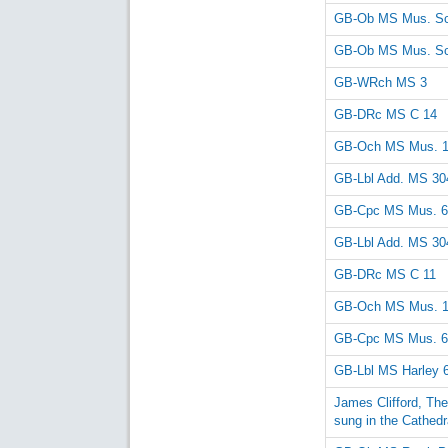
GB-Ob MS Mus. Sc
GB-Ob MS Mus. Sc
GB-WRch MS 3
GB-DRc MS C 14
GB-Och MS Mus. 
GB-Lbl Add. MS 30
GB-Cpc MS Mus. 6
GB-Lbl Add. MS 30
GB-DRc MS C 11
GB-Och MS Mus. 
GB-Cpc MS Mus. 6
GB-Lbl MS Harley 
James Clifford, Th
sung in the Cathedr