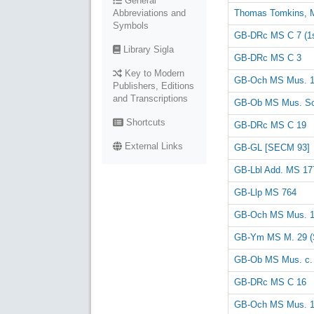
General
Thomas Tomkins, 
Abbreviations and
Symbols
GB-DRc MS C 7 (1st
Library Sigla
GB-DRc MS C 3
Key to Modern
GB-Och MS Mus. 
Publishers, Editions
and Transcriptions
GB-Ob MS Mus. Sc
Shortcuts
GB-DRc MS C 19
External Links
GB-GL [SECM 93]
GB-Lbl Add. MS 17
GB-Llp MS 764
GB-Och MS Mus. 
GB-Ym MS M. 29 (
GB-Ob MS Mus. c.
GB-DRc MS C 16
GB-Och MS Mus. 