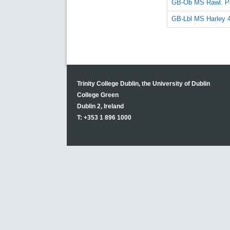
GB-Ob MS Rawl. Po
GB-Lbl MS Harley 
Trinity College Dublin, the University of Dublin
College Green
Dublin 2, Ireland
T: +353 1 896 1000