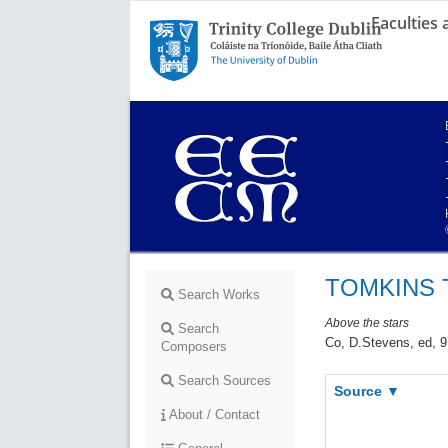
Faculties
Trinity College Dublin,
The University of Dublin
TOMKINS 
Search Works
Above the stars
Search
Co, D.Stevens, ed, 9
Composers
Search Sources
Source ▼
About / Contact