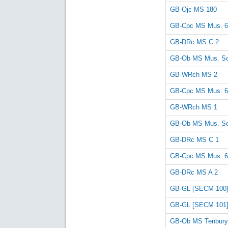
GB-Ojc MS 180
GB-Cpc MS Mus. 6
GB-DRc MS C 2
GB-Ob MS Mus. Sc
GB-WRch MS 2
GB-Cpc MS Mus. 6
GB-WRch MS 1
GB-Ob MS Mus. Sc
GB-DRc MS C 1
GB-Cpc MS Mus. 6
GB-DRc MS A 2
GB-GL [SECM 100
GB-GL [SECM 101
GB-Ob MS Tenbury