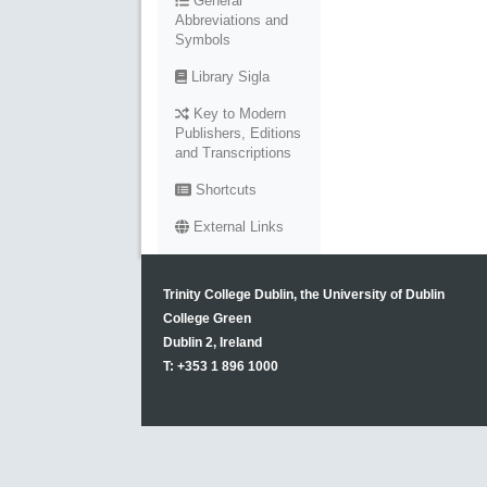
General
Abbreviations and
Symbols
Library Sigla
Key to Modern
Publishers, Editions
and Transcriptions
Shortcuts
External Links
Trinity College Dublin, the University of Dublin
College Green
Dublin 2, Ireland
T: +353 1 896 1000