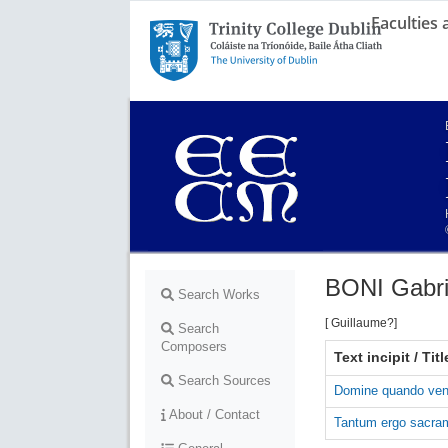
Faculties
Trinity College Dublin,
The University of Dublin
BONI Gabrie
Search Works
[ Guillaume?]
Search
Composers
Text incipit / Titl
Search Sources
Domine quando vene
About / Contact
Tantum ergo sacr