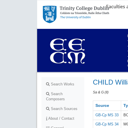
Faculties
Trinity College Dublin,
The University of Dublin
CHILD Will
Search Works
Sa & G (II)
Search
Composers
Source
T
Search Sources
GB-Cp MS 33
B
About / Contact
GB-Cp MS 34
M