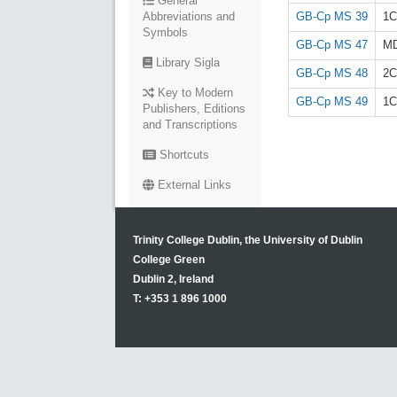
General
GB-Cp MS 39
1C
Abbreviations and
Symbols
GB-Cp MS 47
M
Library Sigla
GB-Cp MS 48
2C
Key to Modern
GB-Cp MS 49
1C
Publishers, Editions
and Transcriptions
Shortcuts
External Links
Trinity College Dublin, the University of Dublin
College Green
Dublin 2, Ireland
T: +353 1 896 1000