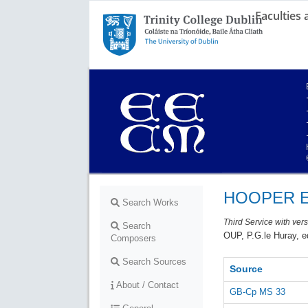
Faculties
Trinity College Dublin,
The University of Dublin
HOOPER E
Search Works
Third Service with ver
Search
OUP, P.G.le Huray, e
Composers
Search Sources
Source
About / Contact
GB-Cp MS 33