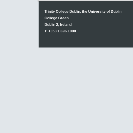
Trinity College Dublin, the University of Dublin
College Green
Dublin 2, Ireland
T: +353 1 896 1000