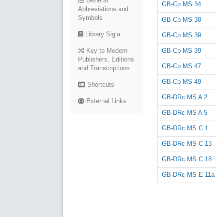
General
GB-Cp MS 34
Abbreviations and
Symbols
GB-Cp MS 38
Library Sigla
GB-Cp MS 39
GB-Cp MS 39
Key to Modern
Publishers, Editions
GB-Cp MS 47
and Transcriptions
GB-Cp MS 49
Shortcuts
GB-DRc MS A 2
External Links
GB-DRc MS A 5
GB-DRc MS C 1
GB-DRc MS C 13
GB-DRc MS C 18
GB-DRc MS E 11a