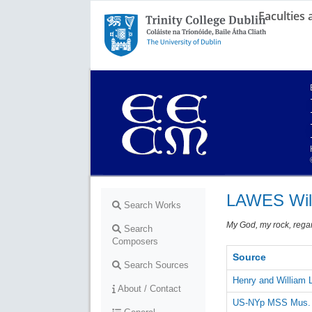
Faculties
Trinity College Dublin,
The University of Dublin
LAWES Wil
Search Works
My God, my rock, rega
Search
Composers
Source
Search Sources
Henry and William
About / Contact
US-NYp MSS Mus. R