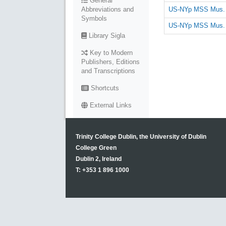
General
US-NYp MSS Mus. R
Abbreviations and
Symbols
US-NYp MSS Mus. R
Library Sigla
Key to Modern
Publishers, Editions
and Transcriptions
Shortcuts
External Links
Trinity College Dublin, the University of Dublin
College Green
Dublin 2, Ireland
T: +353 1 896 1000