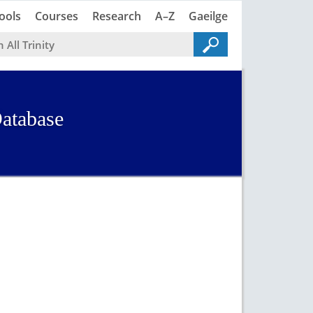
Trinity
Trinity
ools
Courses
Research
A–Z
Gaeilge
atabase