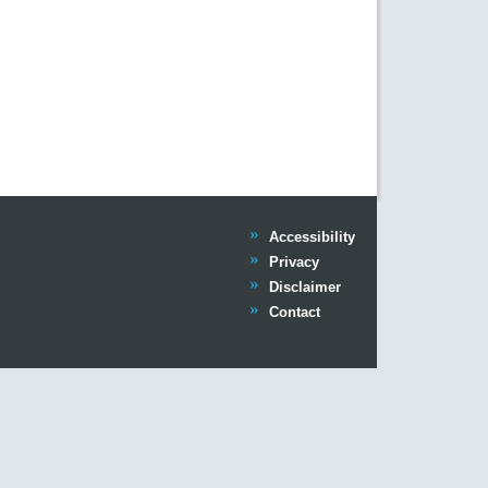
Trinity
Accessibility
Trinity
Privacy
Trinity
Disclaimer
Trinity
Contact