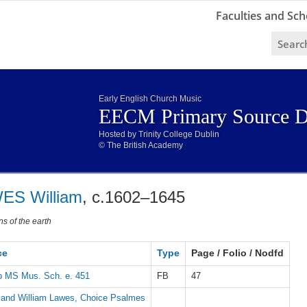
Faculties and Sch
Early English Church Music
EECM Primary Source D
Hosted by Trinity College Dublin
© The British Academy
ES William
, c.1602–1645
ns of the earth
ce
Type
Page / Folio / Nodfd
 MS Mus. Sch. e. 451
FB
47
 and William Lawes, Choice Psalmes