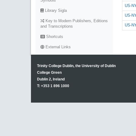
Symbols
US-NY
Library Sigla
US-NY
Key to Modern Publishers, Editions
US-NY
and Transcriptions
Shortcuts
External Links
Trinity College Dublin, the University of Dublin
College Green
Dublin 2, Ireland
T: +353 1 896 1000