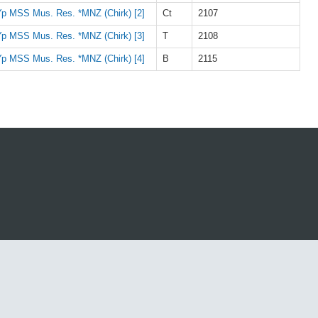
p MSS Mus. Res. *MNZ (Chirk) [2]
Ct
2107
p MSS Mus. Res. *MNZ (Chirk) [3]
T
2108
p MSS Mus. Res. *MNZ (Chirk) [4]
B
2115