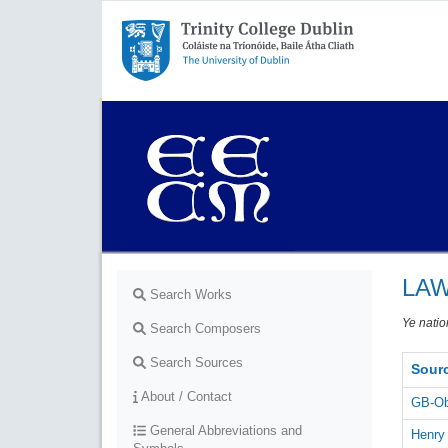
Trinity College Dublin,
The University of Dublin
LAW
Search Works
Ye natio
Search Composers
Search Sources
Sour
About / Contact
GB-Ob
General Abbreviations and
Henry