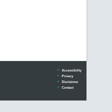
Trinity
Accessibility
Trinity
Privacy
Trinity
Disclaimer
Trinity
Contact