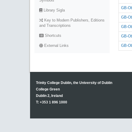
Symbols
GB-Ob
Library Sigla
GB-Ob
Key to Modern Publishers, Editions
and Transcriptions
GB-Ob
Shortcuts
GB-Ob
GB-Ob
External Links
Trinity College Dublin, the University of Dublin
College Green
Dublin 2, Ireland
T: +353 1 896 1000