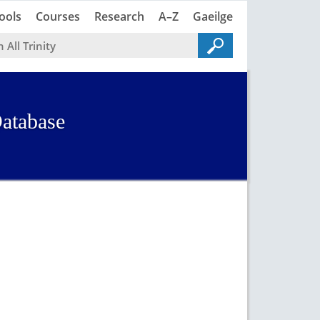
Trinity
Trinity
ools
Courses
Research
A–Z
Gaeilge
atabase