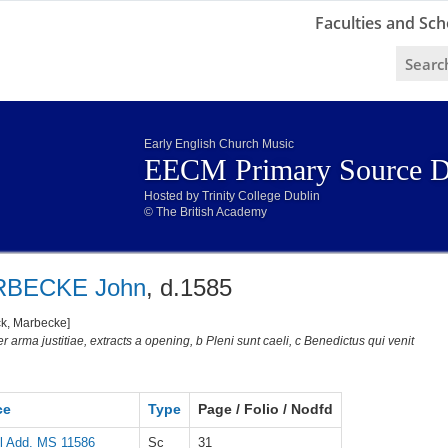
Faculties and Sch
Early English Church Music
EECM Primary Source D
Hosted by Trinity College Dublin
© The British Academy
BECKE John
, d.1585
ck, Marbecke]
r arma justitiae, extracts a opening, b Pleni sunt caeli, c Benedictus qui venit
ce
Type
Page / Folio / Nodfd
l Add. MS 11586
Sc
31