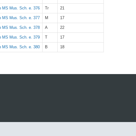
 MS Mus. Sch. e. 376
Tr
21
 MS Mus. Sch. e. 377
M
17
 MS Mus. Sch. e. 378
A
22
 MS Mus. Sch. e. 379
T
17
 MS Mus. Sch. e. 380
B
18