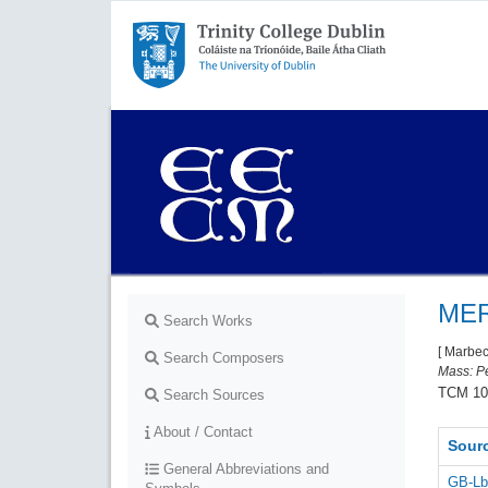
Trinity College Dublin,
The University of Dublin
MER
Search Works
[ Marbe
Search Composers
Mass: Pe
TCM 10
Search Sources
About / Contact
Sour
General Abbreviations and
GB-Lb