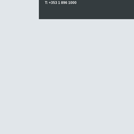
T: +353 1 896 1000