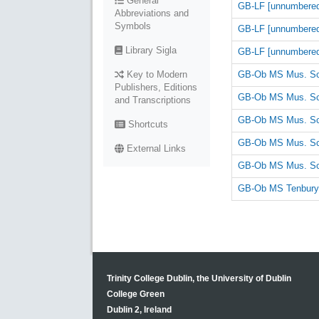
General
GB-LF [unnumbere
Abbreviations and
Symbols
GB-LF [unnumbere
Library Sigla
GB-LF [unnumbere
GB-Ob MS Mus. Sc
Key to Modern
Publishers, Editions
GB-Ob MS Mus. Sc
and Transcriptions
GB-Ob MS Mus. Sc
Shortcuts
GB-Ob MS Mus. Sc
External Links
GB-Ob MS Mus. Sc
GB-Ob MS Tenbury
Trinity College Dublin, the University of Dublin
College Green
Dublin 2, Ireland