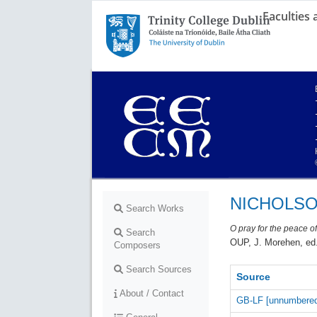
Faculties
Trinity College Dublin,
The University of Dublin
NICHOLSON
Search Works
O pray for the peace o
Search
OUP, J. Morehen, ed.
Composers
Search Sources
Source
About / Contact
GB-LF [unnumbere