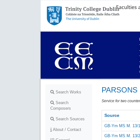
Faculties
Trinity College Dublin,
The University of Dublin
PARSONS 
Search Works
Service for two countert
Search
Composers
Source
Search Sources
GB-Ym MS M. 13/1
About / Contact
GB-Ym MS M. 13/2