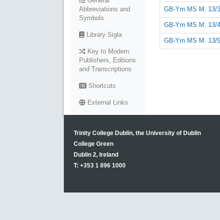
General
GB-Ym MS M. 13/3
Abbreviations and
Symbols
GB-Ym MS M. 13/4
Library Sigla
GB-Ym MS M. 13/5
Key to Modern
Publishers, Editions
and Transcriptions
Shortcuts
External Links
Trinity College Dublin, the University of Dublin
College Green
Dublin 2, Ireland
T: +353 1 896 1000