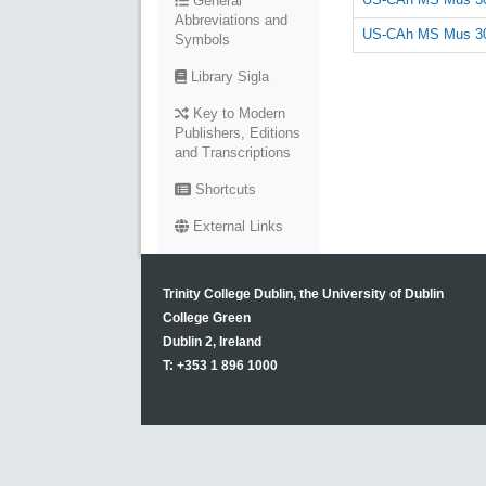
General
Abbreviations and
US-CAh MS Mus 30
Symbols
Library Sigla
Key to Modern
Publishers, Editions
and Transcriptions
Shortcuts
External Links
Trinity College Dublin, the University of Dublin
College Green
Dublin 2, Ireland
T: +353 1 896 1000