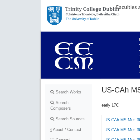
Faculties
Trinity College Dublin,
The University of Dublin
US-CAh MS
Search Works
Search
early 17C
Composers
Search Sources
US-CAh MS Mus 30
About / Contact
US-CAh MS Mus 30
US-CAh MS Mus 30