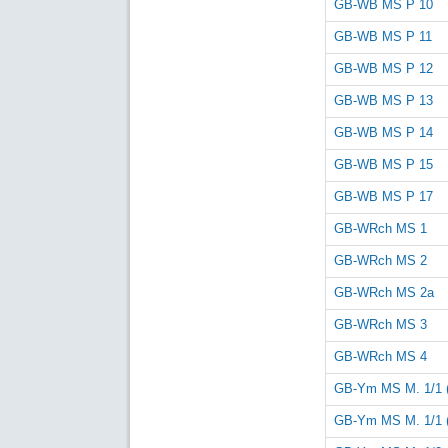
GB-WB MS P 10
GB-WB MS P 11
GB-WB MS P 12
GB-WB MS P 13
GB-WB MS P 14
GB-WB MS P 15
GB-WB MS P 17
GB-WRch MS 1
GB-WRch MS 2
GB-WRch MS 2a
GB-WRch MS 3
GB-WRch MS 4
GB-Ym MS M. 1/1 
GB-Ym MS M. 1/1 