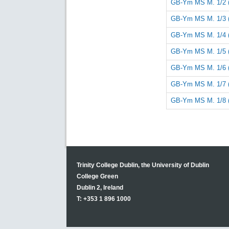
GB-Ym MS M. 1/2 
GB-Ym MS M. 1/3 
GB-Ym MS M. 1/4 
GB-Ym MS M. 1/5 
GB-Ym MS M. 1/6 
GB-Ym MS M. 1/7 
GB-Ym MS M. 1/8 
Trinity College Dublin, the University of Dublin
College Green
Dublin 2, Ireland
T: +353 1 896 1000