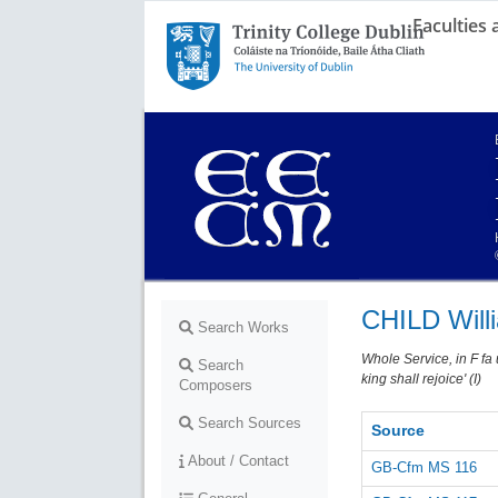
Faculties
Trinity College Dublin,
The University of Dublin
CHILD Will
Search Works
Whole Service, in F fa 
Search
king shall rejoice' (I)
Composers
Search Sources
Source
About / Contact
GB-Cfm MS 116