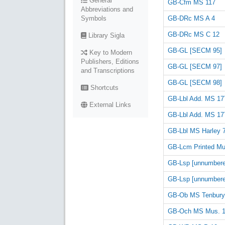
General
GB-Cfm MS 117
Abbreviations and
GB-DRc MS A 4
Symbols
GB-DRc MS C 12
Library Sigla
GB-GL [SECM 95]
Key to Modern
Publishers, Editions
GB-GL [SECM 97]
and Transcriptions
GB-GL [SECM 98]
Shortcuts
GB-Lbl Add. MS 17
External Links
GB-Lbl Add. MS 17
GB-Lbl MS Harley 
GB-Lcm Printed Mus
GB-Lsp [unnumbere
GB-Lsp [unnumbere
GB-Ob MS Tenbury
GB-Och MS Mus. 