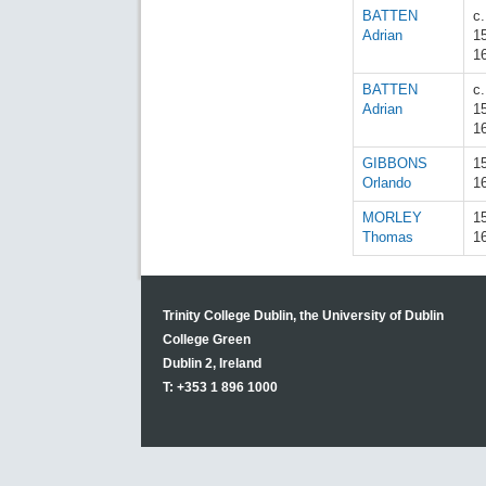
BATTEN
c.
Adrian
1
1
BATTEN
c.
Adrian
1
1
GIBBONS
1
Orlando
1
MORLEY
1
Thomas
1
Trinity College Dublin, the University of Dublin
College Green
Dublin 2, Ireland
T: +353 1 896 1000