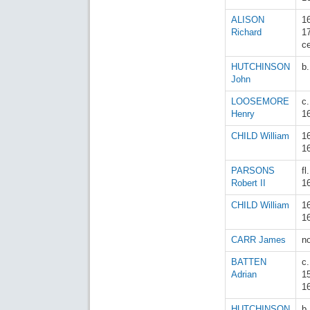
ALISON
1
Richard
1
c
HUTCHINSON
b
John
LOOSEMORE
c
Henry
1
CHILD William
1
1
PARSONS
fl
Robert II
1
CHILD William
1
1
CARR James
n
BATTEN
c.
Adrian
1
1
HUTCHINSON
b