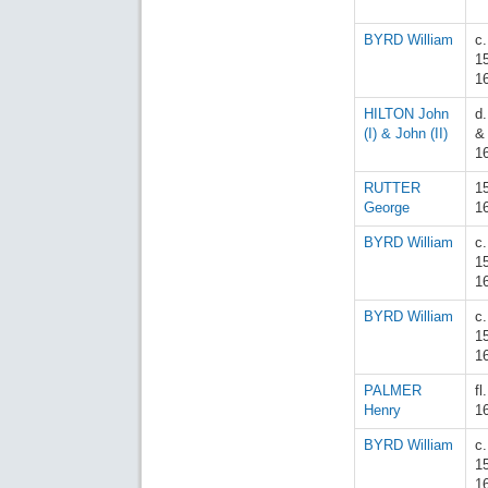
BYRD William
c.
1
1
HILTON John
d
(I) & John (II)
&
1
RUTTER
1
George
1
BYRD William
c.
1
1
BYRD William
c.
1
1
PALMER
fl
Henry
1
BYRD William
c.
1
1