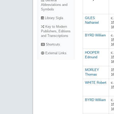
General
Abbreviations and
Symbols
Library Sigla
GILES
c.
Nathaniel
1
Key to Modern
1
Publishers, Editions
BYRD William
c.
and Transcriptions
1
Shortcuts
1
HOOPER
c.
External Links
Edmund
1
1
MORLEY
1
Thomas
1
WHITE Robert
c
1
BYRD William
c.
1
1