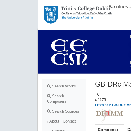
Faculties
Trinity College Dublin,
The University of Dublin
GB-DRc MS
Search Works
TC
Search
c.1675
Composers
From set: GB-DRc MSS
Search Sources
About / Contact
Composer
D