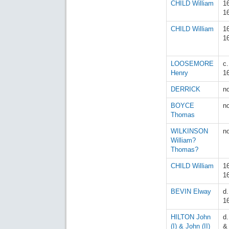
CHILD William
1
1
CHILD William
1
1
LOOSEMORE
c
Henry
1
DERRICK
n
BOYCE
n
Thomas
WILKINSON
n
William?
Thomas?
CHILD William
1
1
BEVIN Elway
d.
1
HILTON John
d
(I) & John (II)
&