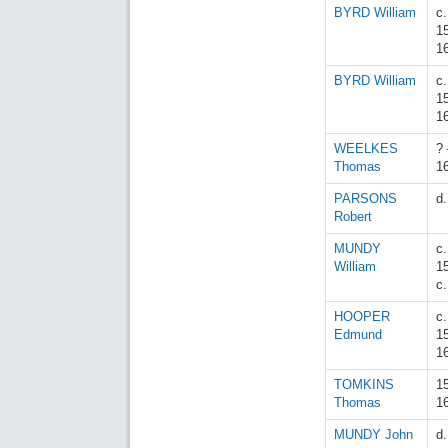
BYRD William
c.
1
1
BYRD William
c.
1
1
WEELKES
? 
Thomas
1
PARSONS
d
Robert
MUNDY
c.
William
1
c
HOOPER
c.
Edmund
1
1
TOMKINS
1
Thomas
1
MUNDY John
d