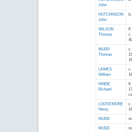
John
HUTCHINSON
b
John
WILSON
fl.
Thomas
c
4
MUDD
c.
Thomas
1
1
LAWES
c
William
1
HINDE
fl
Richard
1
c
LOOSEMORE
c
Henry
1
MUDD
n
MUDD
n