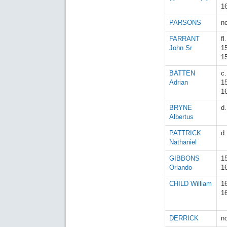
1
PARSONS
n
FARRANT
fl.
John Sr
1
1
BATTEN
c.
Adrian
1
1
BRYNE
d
Albertus
PATTRICK
d
Nathaniel
GIBBONS
1
Orlando
1
CHILD William
1
1
DERRICK
n