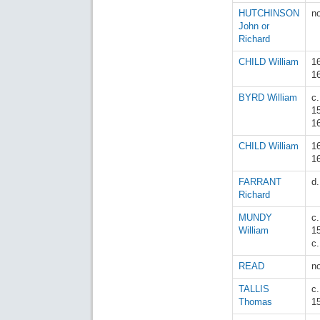
HUTCHINSON
n
John or
Richard
CHILD William
1
1
BYRD William
c.
1
1
CHILD William
1
1
FARRANT
d
Richard
MUNDY
c.
William
1
c
READ
n
TALLIS
c
Thomas
1