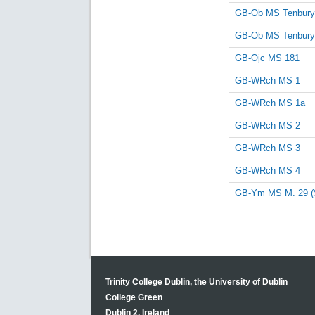
GB-Ob MS Tenbury
GB-Ob MS Tenbury
GB-Ojc MS 181
GB-WRch MS 1
GB-WRch MS 1a
GB-WRch MS 2
GB-WRch MS 3
GB-WRch MS 4
GB-Ym MS M. 29 (
Trinity College Dublin, the University of Dublin
College Green
Dublin 2, Ireland