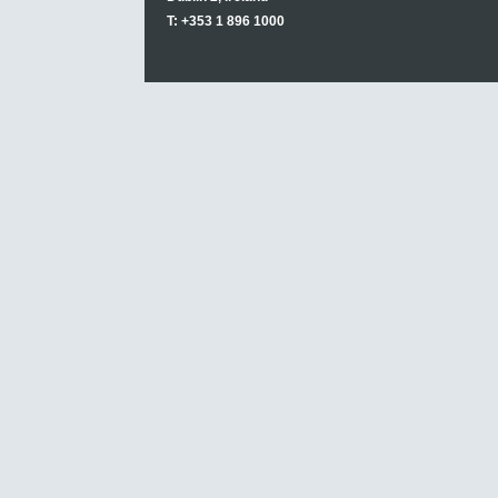
T: +353 1 896 1000