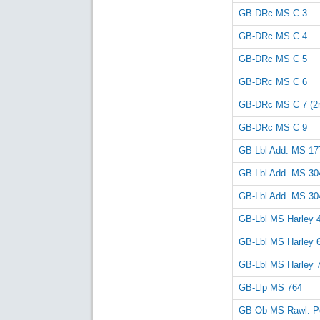
GB-DRc MS C 3
GB-DRc MS C 4
GB-DRc MS C 5
GB-DRc MS C 6
GB-DRc MS C 7 (2n
GB-DRc MS C 9
GB-Lbl Add. MS 17
GB-Lbl Add. MS 30
GB-Lbl Add. MS 30
GB-Lbl MS Harley 
GB-Lbl MS Harley 
GB-Lbl MS Harley 
GB-Llp MS 764
GB-Ob MS Rawl. Po