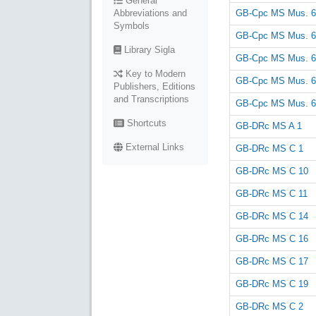
General
GB-Cpc MS Mus. 6
Abbreviations and
Symbols
GB-Cpc MS Mus. 6
Library Sigla
GB-Cpc MS Mus. 6
Key to Modern
GB-Cpc MS Mus. 6
Publishers, Editions
and Transcriptions
GB-Cpc MS Mus. 6
Shortcuts
GB-DRc MS A 1
External Links
GB-DRc MS C 1
GB-DRc MS C 10
GB-DRc MS C 11
GB-DRc MS C 14
GB-DRc MS C 16
GB-DRc MS C 17
GB-DRc MS C 19
GB-DRc MS C 2