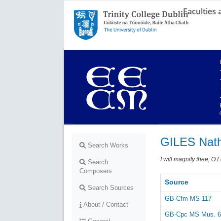
Faculties
Trinity College Dublin,
The University of Dublin
GILES Nath
Search Works
I will magnify thee, O 
Search
Composers
Source
Search Sources
GB-Cfm MS 117
About / Contact
GB-Cpc MS Mus. 6