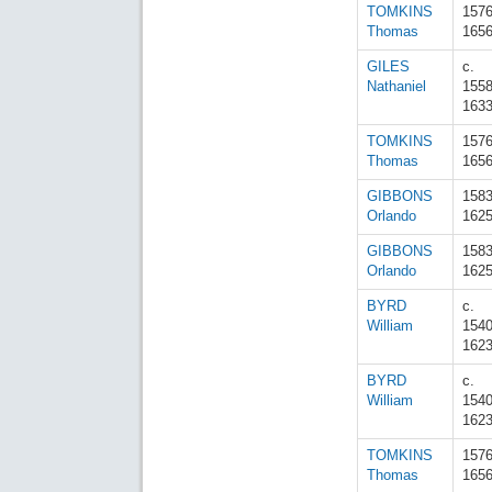
TOMKINS
157
Thomas
165
GILES
c.
Nathaniel
155
163
TOMKINS
157
Thomas
165
GIBBONS
158
Orlando
162
GIBBONS
158
Orlando
162
BYRD
c.
William
154
162
BYRD
c.
William
154
162
TOMKINS
157
Thomas
165