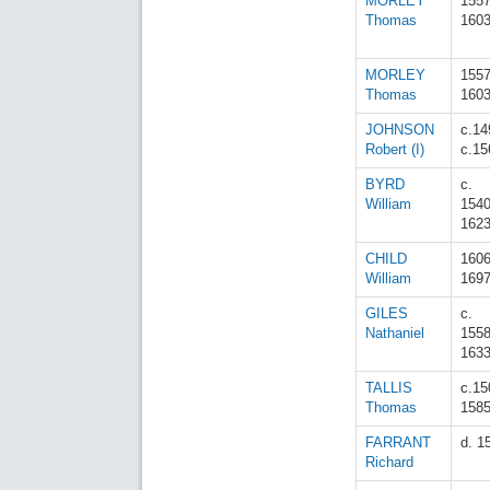
MORLEY
155
Thomas
160
MORLEY
155
Thomas
160
JOHNSON
c.14
Robert (I)
c.15
BYRD
c.
William
154
162
CHILD
160
William
169
GILES
c.
Nathaniel
155
163
TALLIS
c.15
Thomas
158
FARRANT
d. 1
Richard