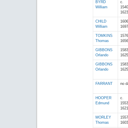
BYRD
c.
William
154
162
CHILD
160
William
169
TOMKINS
157
Thomas
165
GIBBONS
158
Orlando
162
GIBBONS
158
Orlando
162
FARRANT
no d
HOOPER
c.
Edmund
155
162
MORLEY
155
Thomas
160