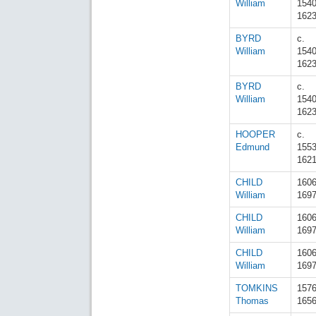
William
154
162
BYRD
c.
William
154
162
BYRD
c.
William
154
162
HOOPER
c.
Edmund
155
162
CHILD
160
William
169
CHILD
160
William
169
CHILD
160
William
169
TOMKINS
157
Thomas
165