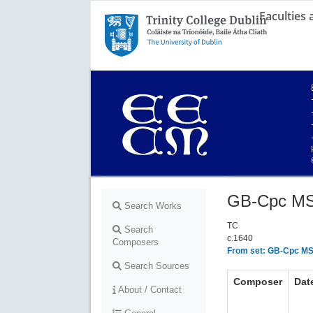
Faculties
Trinity College Dublin,
The University of Dublin
GB-Cpc MS
Search Works
TC
Search
c.1640
Composers
From set: GB-Cpc MS
Search Sources
Composer
Dat
About / Contact