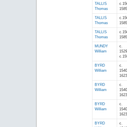
TALLIS
c.15
Thomas
158
TALLIS
c.15
Thomas
158
TALLIS
c.15
Thomas
158
MUNDY
c.
William
152
c.15
BYRD
c.
William
154
162
BYRD
c.
William
154
162
BYRD
c.
William
154
162
BYRD
c.