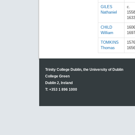
GILES
c.
Nathaniel
155
163
CHILD
160
William
169
TOMKINS
157
Thomas
165
Trinity College Dublin, the University of Dublin
College Green
Dublin 2, Ireland
T: +353 1 896 1000