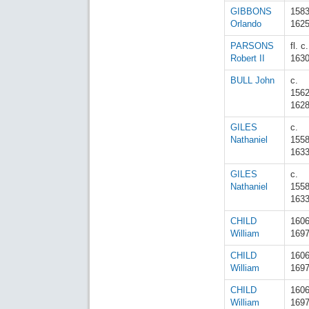
GIBBONS
158
Orlando
162
PARSONS
fl. c.
Robert II
163
BULL John
c.
156
162
GILES
c.
Nathaniel
155
163
GILES
c.
Nathaniel
155
163
CHILD
160
William
169
CHILD
160
William
169
CHILD
160
William
169