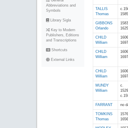
General
Abbreviations and
TALLIS
c.15
Symbols
Thomas
158
Library Sigla
GIBBONS
158
Orlando
162
Key to Modern
Publishers, Editions
CHILD
160
and Transcriptions
William
169
Shortcuts
CHILD
160
William
169
External Links
CHILD
160
William
169
MUNDY
c.
William
152
c.15
FARRANT
no d
TOMKINS
157
Thomas
165