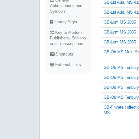
General
GB-Lbl Add. MS 41
Abbreviations and
Symbols
GB-Lbl Add. MS 41
Library Sigla
GB-Lcm MS 2035
GB-Lcm MS 2035
Key to Modern
Publishers, Editions
GB-Lcm MS 2035
and Transcriptions
GB-Ob MS Mus. Sc
Shortcuts
External Links
GB-Ob MS Tenbury
GB-Ob MS Tenbury
GB-Ob MS Tenbury
GB-Ob MS Tenbury
GB-Private collecti
MS