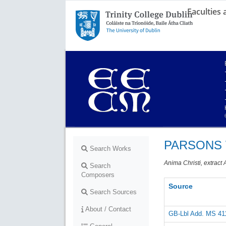
Faculties
Trinity College Dublin,
The University of Dublin
PARSONS W
Search Works
Anima Christi, extract 
Search
Composers
Source
Search Sources
About / Contact
GB-Lbl Add. MS 41