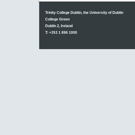
Trinity College Dublin, the University of Dublin
College Green
Dublin 2, Ireland
T: +353 1 896 1000