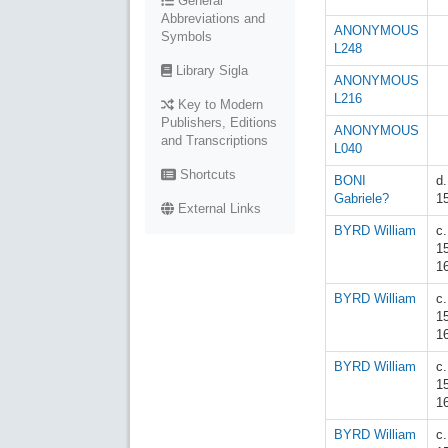
General
Abbreviations and
ANONYMOUS
Symbols
L248
Library Sigla
ANONYMOUS
L216
Key to Modern
Publishers, Editions
ANONYMOUS
and Transcriptions
L040
Shortcuts
BONI
d.
Gabriele?
1
External Links
BYRD William
c.
1
1
BYRD William
c.
1
1
BYRD William
c.
1
1
BYRD William
c.