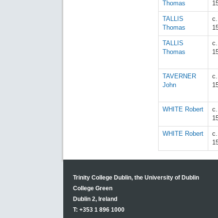
Thomas
1
TALLIS
c
Thomas
1
TALLIS
c
Thomas
1
TAVERNER
c
John
1
WHITE Robert
c
1
WHITE Robert
c
1
Trinity College Dublin, the University of Dublin
College Green
Dublin 2, Ireland
T: +353 1 896 1000