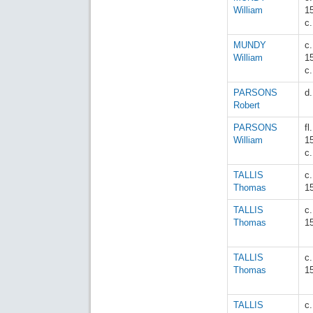
William
1
c
MUNDY
c.
William
1
c
PARSONS
d
Robert
PARSONS
fl.
William
1
c
TALLIS
c
Thomas
1
TALLIS
c
Thomas
1
TALLIS
c
Thomas
1
TALLIS
c