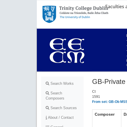
Faculties
Trinity College Dublin,
The University of Dublin
GB-Private 
Search Works
Ct
Search
1591
Composers
From set: GB-Ob MSS 
Search Sources
Composer
D
About / Contact