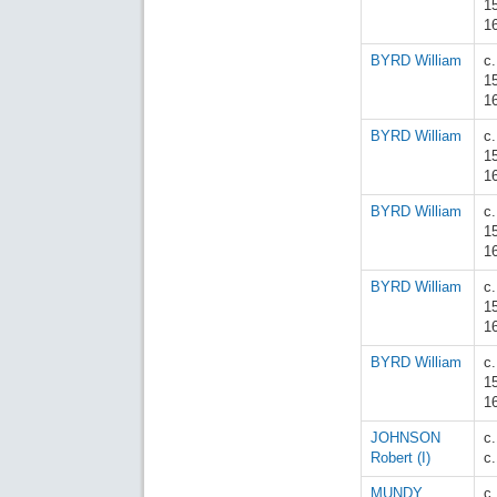
1
1
BYRD William
c.
1
1
BYRD William
c.
1
1
BYRD William
c.
1
1
BYRD William
c.
1
1
BYRD William
c.
1
1
JOHNSON
c
Robert (I)
c
MUNDY
c.