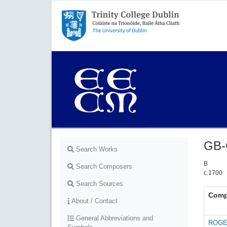
Trinity College Dublin,
The University of Dublin
GB-
Search Works
B
Search Composers
c.1700
Search Sources
Comp
About / Contact
General Abbreviations and
ROGE