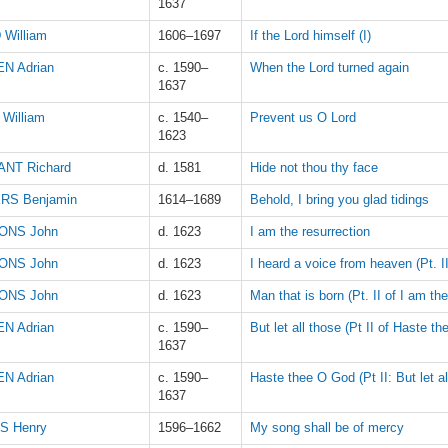
1637
 William
1606–1697
If the Lord himself (I)
N Adrian
c. 1590–
When the Lord turned again
1637
William
c. 1540–
Prevent us O Lord
1623
NT Richard
d. 1581
Hide not thou thy face
RS Benjamin
1614–1689
Behold, I bring you glad tidings
ONS John
d. 1623
I am the resurrection
ONS John
d. 1623
I heard a voice from heaven (Pt. II
ONS John
d. 1623
Man that is born (Pt. II of I am the
N Adrian
c. 1590–
But let all those (Pt II of Haste th
1637
N Adrian
c. 1590–
Haste thee O God (Pt II: But let al
1637
S Henry
1596–1662
My song shall be of mercy