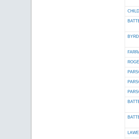
CHILD
BATTE
BYRD 
FARRA
ROGE
PARS
PARS
PARS
BATTE
BATTE
LAWE