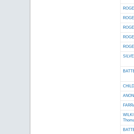
ROGE
ROGE
ROGE
ROGE
ROGE
SILVE
BATTE
CHILD
ANON
FARRA
WILKI
Thom
BATTE