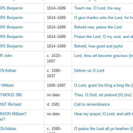
RS Benjamin
1614–1689
Teach me, O Lord, the way
RS Benjamin
1614–1689
O give thanks unto the Lord, for h
RS Benjamin
1614–1689
Behold now, praise the Lord
RS Benjamin
1614–1689
Praise the Lord, O my soul, and al
RS Benjamin
1614–1689
Behold, how good and joyful
R John
c. 1610–
Lord, thou art become gracious (in
1667
N Adrian
c. 1590–
Deliver us O Lord
1637
 William
1606–1697
O Lord, grant the King a long life (
YMOUS 390
no date
Thou, O God, art praised (II) (inc)
NT Richard
d. 1581
Call to remembrance
NSON William?
no date
Hear my prayer, O Lord, and with 
as?
N Adrian
c. 1590–
O praise the Lord all ye heathen (I