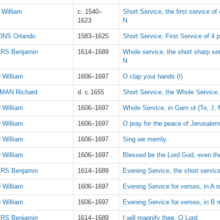
William
c. 1540–
Short Service, the first service of
1623
N.
NS Orlando
1583–1625
Short Service, First Service of 4 p
RS Benjamin
1614–1689
Whole service, the short sharp serv
N
 William
1606–1697
O clap your hands (I)
MAN Richard
d. c.1655
Short Service, the Whole Service
 William
1606–1697
Whole Service, in Gam ut (Te, J, 
 William
1606–1697
O pray for the peace of Jerusalem
 William
1606–1697
Sing we merrily
 William
1606–1697
Blessed be the Lord God, even th
RS Benjamin
1614–1689
Evening Service, the short service
 William
1606–1697
Evening Service for verses, in A r
 William
1606–1697
Evening Service for verses, in B mi
RS Benjamin
1614–1689
I will magnify thee, O Lord