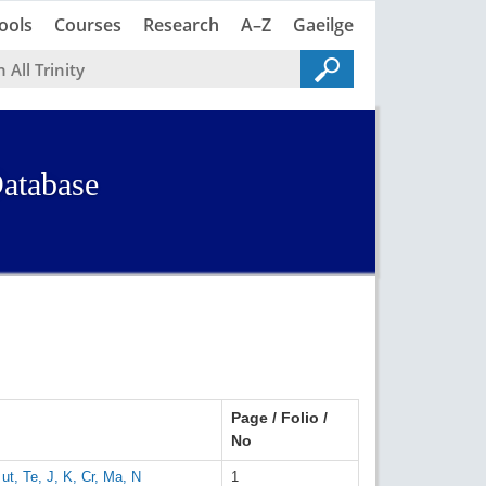
Trinity
Trinity
ools
Courses
Research
A–Z
Gaeilge
atabase
Page / Folio /
No
ut, Te, J, K, Cr, Ma, N
1