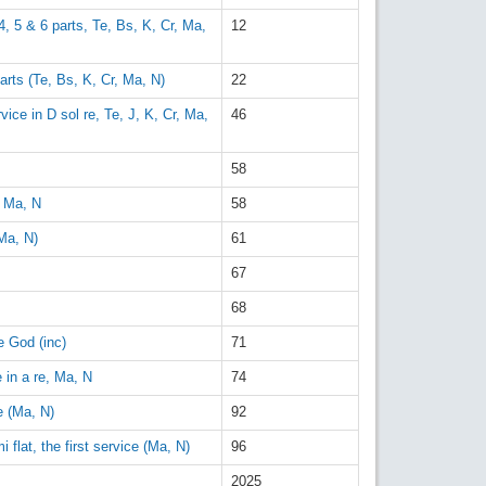
 4, 5 & 6 parts, Te, Bs, K, Cr, Ma,
12
arts (Te, Bs, K, Cr, Ma, N)
22
ice in D sol re, Te, J, K, Cr, Ma,
46
58
, Ma, N
58
Ma, N)
61
67
68
e God (inc)
71
 in a re, Ma, N
74
e (Ma, N)
92
 flat, the first service (Ma, N)
96
2025