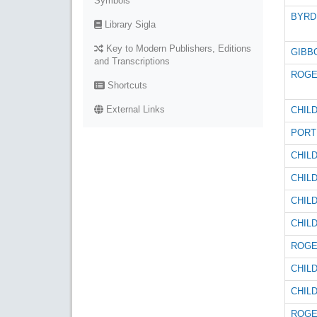
Symbols
BYRD 
Library Sigla
Key to Modern Publishers, Editions
GIBBO
and Transcriptions
ROGE
Shortcuts
External Links
CHILD
PORT
CHILD
CHILD
CHILD
CHILD
ROGE
CHILD
CHILD
ROGE