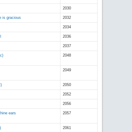
2030
e is gracious
2032
2034
l
2036
2037
c)
2048
2049
I)
2050
2052
2056
thine ears
2057
)
2061