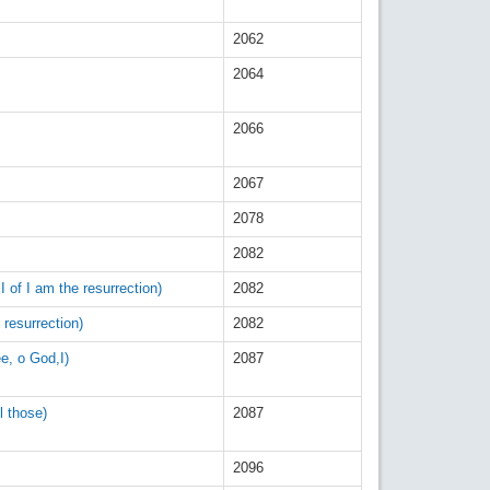
2062
2064
2066
2067
2078
2082
I of I am the resurrection)
2082
 resurrection)
2082
ee, o God,I)
2087
l those)
2087
2096