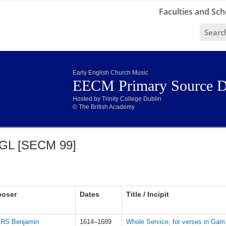
Faculties and Sch
Early English Church Music
EECM Primary Source D
Hosted by Trinity College Dublin
© The British Academy
GL [SECM 99]
oser
Dates
Title / Incipit
RS Benjamin
1614–1689
Whole Service, for verses in Gam 