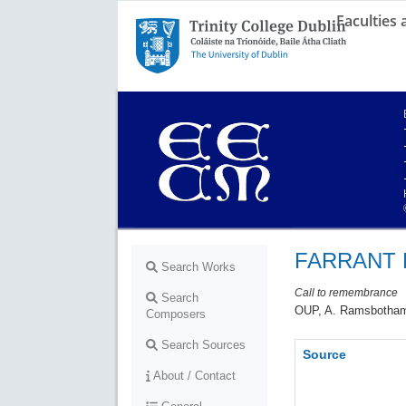
Faculties
Trinity College Dublin,
The University of Dublin
FARRANT R
Search Works
Call to remembrance
Search
OUP, A. Ramsbotham,
Composers
Search Sources
Source
About / Contact