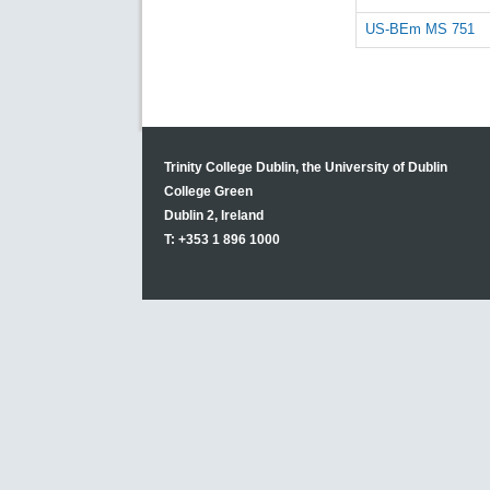
US-BEm MS 751
Trinity College Dublin, the University of Dublin
College Green
Dublin 2, Ireland
T: +353 1 896 1000