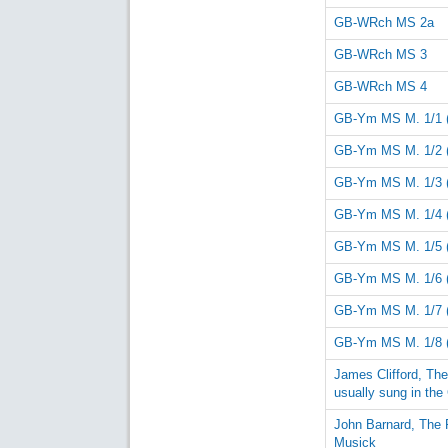
GB-WRch MS 2a
GB-WRch MS 3
GB-WRch MS 4
GB-Ym MS M. 1/1 
GB-Ym MS M. 1/2 
GB-Ym MS M. 1/3 
GB-Ym MS M. 1/4 
GB-Ym MS M. 1/5 
GB-Ym MS M. 1/6 
GB-Ym MS M. 1/7 
GB-Ym MS M. 1/8 
James Clifford, Th
usually sung in the
John Barnard, The 
Musick