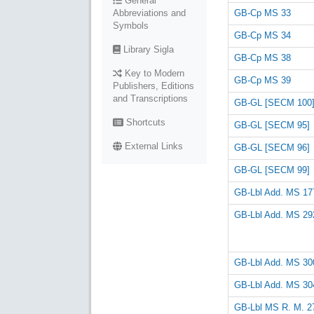
General
GB-Cp MS 33
Abbreviations and
Symbols
GB-Cp MS 34
Library Sigla
GB-Cp MS 38
Key to Modern
GB-Cp MS 39
Publishers, Editions
and Transcriptions
GB-GL [SECM 100
Shortcuts
GB-GL [SECM 95]
External Links
GB-GL [SECM 96]
GB-GL [SECM 99]
GB-Lbl Add. MS 17
GB-Lbl Add. MS 29
GB-Lbl Add. MS 30
GB-Lbl Add. MS 30
GB-Lbl MS R. M. 27