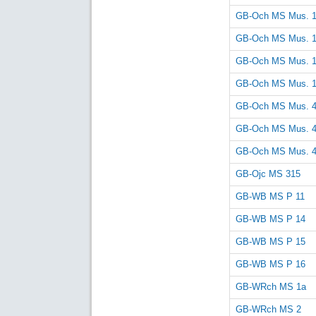
GB-Och MS Mus. 
GB-Och MS Mus. 
GB-Och MS Mus. 
GB-Och MS Mus. 
GB-Och MS Mus. 
GB-Och MS Mus. 
GB-Och MS Mus. 
GB-Ojc MS 315
GB-WB MS P 11
GB-WB MS P 14
GB-WB MS P 15
GB-WB MS P 16
GB-WRch MS 1a
GB-WRch MS 2