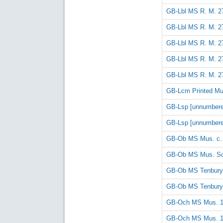
GB-Lbl MS R. M. 27
GB-Lbl MS R. M. 27
GB-Lbl MS R. M. 27
GB-Lbl MS R. M. 27
GB-Lbl MS R. M. 27
GB-Lcm Printed Mus
GB-Lsp [unnumbere
GB-Lsp [unnumbere
GB-Ob MS Mus. c.
GB-Ob MS Mus. Sc
GB-Ob MS Tenbury
GB-Ob MS Tenbury
GB-Och MS Mus. 
GB-Och MS Mus. 