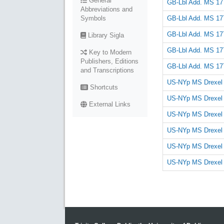
General
GB-Lbl Add. MS 17
Abbreviations and
GB-Lbl Add. MS 17
Symbols
GB-Lbl Add. MS 17
Library Sigla
GB-Lbl Add. MS 17
Key to Modern
Publishers, Editions
GB-Lbl Add. MS 17
and Transcriptions
US-NYp MS Drexel
Shortcuts
US-NYp MS Drexel
External Links
US-NYp MS Drexel
US-NYp MS Drexel
US-NYp MS Drexel
US-NYp MS Drexel