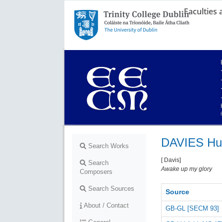
Faculties
Trinity College Dublin,
The University of Dublin
DAVIES Hu
Search Works
[ Davis]
Search
Awake up my glory
Composers
Search Sources
Source
About / Contact
GB-GL [SECM 93]