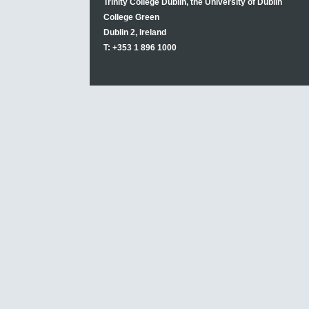
Trinity College Dublin, the University of Dublin
College Green
Dublin 2, Ireland
T: +353 1 896 1000