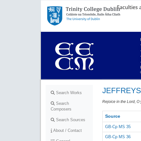
Faculties
Trinity College Dublin,
The University of Dublin
JEFFREYS
Search Works
Rejoice in the Lord, O
Search
Composers
Source
Search Sources
GB-Cp MS 35
About / Contact
GB-Cp MS 36