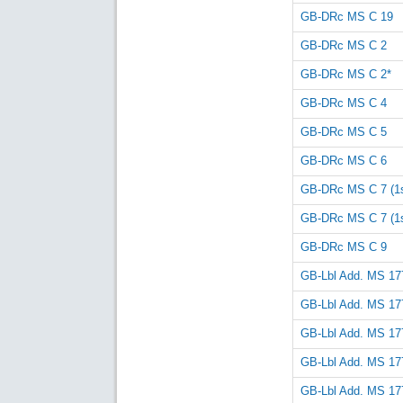
GB-DRc MS C 19
GB-DRc MS C 2
GB-DRc MS C 2*
GB-DRc MS C 4
GB-DRc MS C 5
GB-DRc MS C 6
GB-DRc MS C 7 (1st
GB-DRc MS C 7 (1st
GB-DRc MS C 9
GB-Lbl Add. MS 17
GB-Lbl Add. MS 17
GB-Lbl Add. MS 17
GB-Lbl Add. MS 17
GB-Lbl Add. MS 17