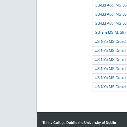
GB-Lbl Add. MS 30
GB-Lbl Add. MS 30
GB-Lbl Add. MS 30
GB-Ym MS M. 29 (
US-NYp MS Drexel
US-NYp MS Drexel
US-NYp MS Drexel
US-NYp MS Drexel
US-NYp MS Drexel
US-NYp MS Drexel
Trinity College Dublin, the University of Dublin