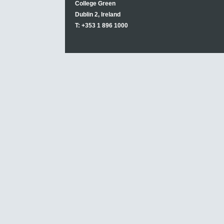
College Green
Dublin 2, Ireland
T: +353 1 896 1000