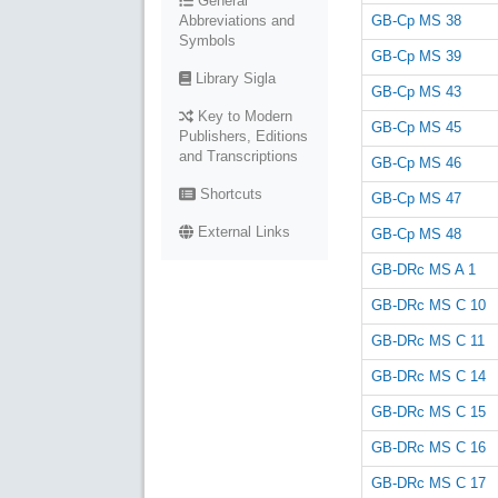
General
GB-Cp MS 38
Abbreviations and
Symbols
GB-Cp MS 39
Library Sigla
GB-Cp MS 43
Key to Modern
GB-Cp MS 45
Publishers, Editions
and Transcriptions
GB-Cp MS 46
Shortcuts
GB-Cp MS 47
External Links
GB-Cp MS 48
GB-DRc MS A 1
GB-DRc MS C 10
GB-DRc MS C 11
GB-DRc MS C 14
GB-DRc MS C 15
GB-DRc MS C 16
GB-DRc MS C 17