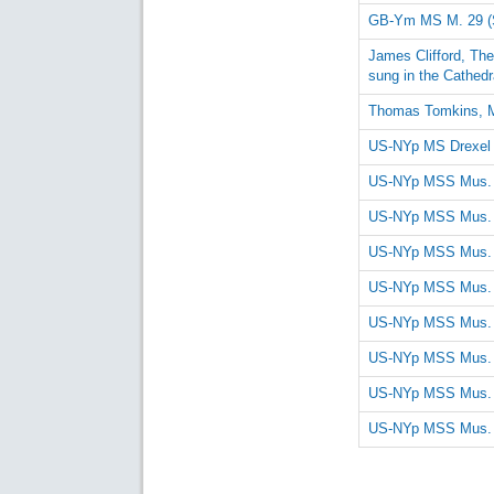
GB-Ym MS M. 29 (
James Clifford, Th
sung in the Cathedr
Thomas Tomkins, 
US-NYp MS Drexel
US-NYp MSS Mus. R
US-NYp MSS Mus. R
US-NYp MSS Mus. R
US-NYp MSS Mus. R
US-NYp MSS Mus. R
US-NYp MSS Mus. R
US-NYp MSS Mus. R
US-NYp MSS Mus. R