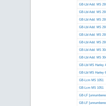
GB-Lbl Add. MS 29
GB-Lbl Add. MS 29
GB-Lbl Add. MS 29
GB-Lbl Add. MS 29
GB-Lbl Add. MS 29
GB-Lbl Add. MS 29
GB-Lbl Add. MS 30
GB-Lbl Add. MS 30
GB-Lbl MS Harley 
GB-Lbl MS Harley 
GB-Lcm MS 1051
GB-Lcm MS 1051
GB-LF [unnumbere
GB-LF [unnumbere