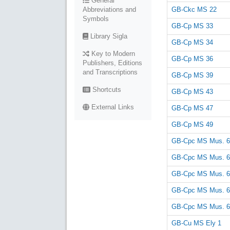
General
GB-Ckc MS 22
Abbreviations and
Symbols
GB-Cp MS 33
Library Sigla
GB-Cp MS 34
Key to Modern
GB-Cp MS 36
Publishers, Editions
and Transcriptions
GB-Cp MS 39
Shortcuts
GB-Cp MS 43
External Links
GB-Cp MS 47
GB-Cp MS 49
GB-Cpc MS Mus. 6
GB-Cpc MS Mus. 6
GB-Cpc MS Mus. 6
GB-Cpc MS Mus. 6
GB-Cpc MS Mus. 6
GB-Cu MS Ely 1