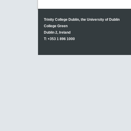
Trinity College Dublin, the University of Dublin
College Green
Dublin 2, Ireland
T: +353 1 896 1000