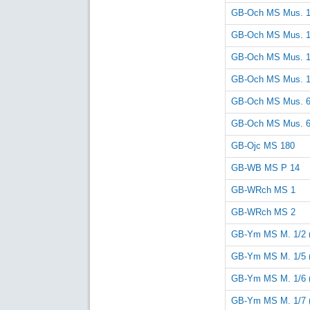
GB-Och MS Mus. 
GB-Och MS Mus. 
GB-Och MS Mus. 
GB-Och MS Mus. 
GB-Och MS Mus. 
GB-Och MS Mus. 
GB-Ojc MS 180
GB-WB MS P 14
GB-WRch MS 1
GB-WRch MS 2
GB-Ym MS M. 1/2 
GB-Ym MS M. 1/5 
GB-Ym MS M. 1/6 
GB-Ym MS M. 1/7 