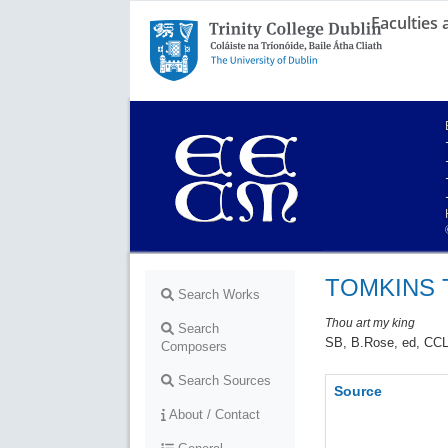
Faculties
Trinity College Dublin,
The University of Dublin
TOMKINS 
Search Works
Thou art my king
Search
SB, B.Rose, ed, CCL
Composers
Search Sources
Source
About / Contact