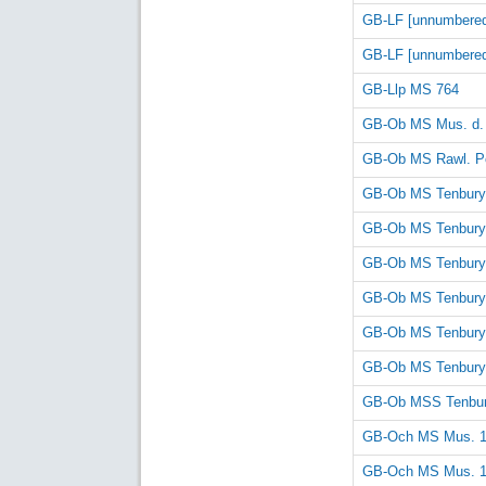
GB-LF [unnumbere
GB-LF [unnumbere
GB-Llp MS 764
GB-Ob MS Mus. d.
GB-Ob MS Rawl. Po
GB-Ob MS Tenbury
GB-Ob MS Tenbury
GB-Ob MS Tenbury
GB-Ob MS Tenbury
GB-Ob MS Tenbury
GB-Ob MS Tenbury
GB-Ob MSS Tenbur
GB-Och MS Mus. 
GB-Och MS Mus. 