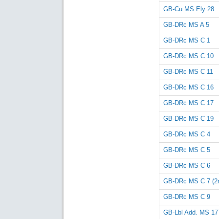
GB-Cu MS Ely 28
GB-DRc MS A 5
GB-DRc MS C 1
GB-DRc MS C 10
GB-DRc MS C 11
GB-DRc MS C 16
GB-DRc MS C 17
GB-DRc MS C 19
GB-DRc MS C 4
GB-DRc MS C 5
GB-DRc MS C 6
GB-DRc MS C 7 (2n
GB-DRc MS C 9
GB-Lbl Add. MS 17